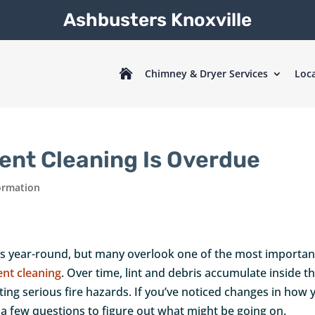
Ashbusters Knoxville
Chimney & Dryer Services
Loc

Vent Cleaning Is Overdue
ormation
rs year-round, but many overlook one of the most importan
ent cleaning
. Over time, lint and debris accumulate inside t
ing serious fire hazards. If you’ve noticed changes in how 
f a few questions to figure out what might be going on.