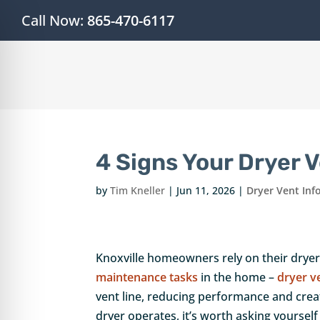
Call Now:
865-470-6117
4 Signs Your Dryer 
by
Tim Kneller
|
Jun 11, 2026
|
Dryer Vent Inf
Knoxville homeowners rely on their drye
on Impaired Mode
maintenance tasks
in the home –
dryer v
vent line, reducing performance and creat
dryer operates, it’s worth asking yoursel