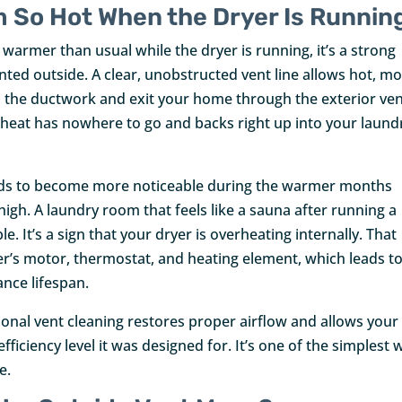
 So Hot When the Dryer Is Runnin
armer than usual while the dryer is running, it’s a strong
ented outside. A clear, unobstructed vent line allows hot, mo
h the ductwork and exit your home through the exterior ve
 heat has nowhere to go and backs right up into your laund
ends to become more noticeable during the warmer months
gh. A laundry room that feels like a sauna after running a
. It’s a sign that your dryer is overheating internally. That
er’s motor, thermostat, and heating element, which leads t
ance lifespan.
ional vent cleaning restores proper airflow and allows your
ficiency level it was designed for. It’s one of the simplest 
e.