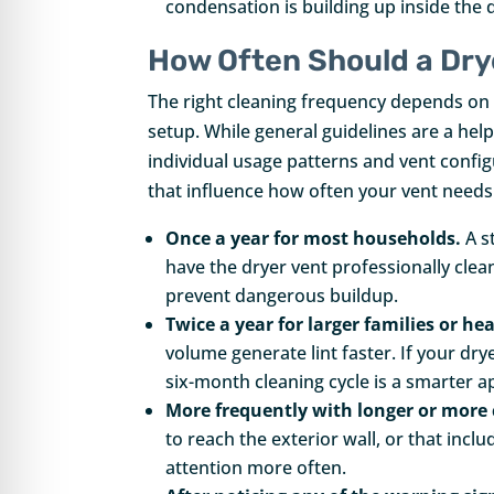
condensation is building up inside the
How Often Should a Dry
The right cleaning frequency depends on 
setup. While general guidelines are a hel
individual usage patterns and vent confi
that influence how often your vent needs
Once a year for most households.
A s
have the dryer vent professionally clea
prevent dangerous buildup.
Twice a year for larger families or he
volume generate lint faster. If your dry
six-month cleaning cycle is a smarter 
More frequently with longer or more
to reach the exterior wall, or that incl
attention more often.