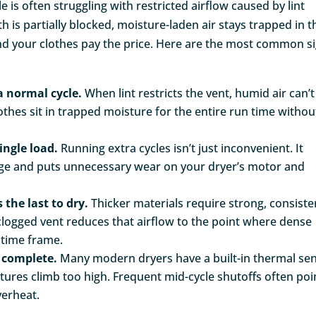
le is often struggling with restricted airflow caused by lint
 is partially blocked, moisture-laden air stays trapped in t
nd your clothes pay the price. Here are the most common s
a normal cycle.
When lint restricts the vent, humid air can’t
othes sit in trapped moisture for the entire run time withou
ingle load.
Running extra cycles isn’t just inconvenient. It
age and puts unnecessary wear on your dryer’s motor and
 the last to dry.
Thicker materials require strong, consiste
y clogged vent reduces that airflow to the point where dense
d time frame.
s complete.
Many modern dryers have a built-in thermal se
ures climb too high. Frequent mid-cycle shutoffs often poi
verheat.