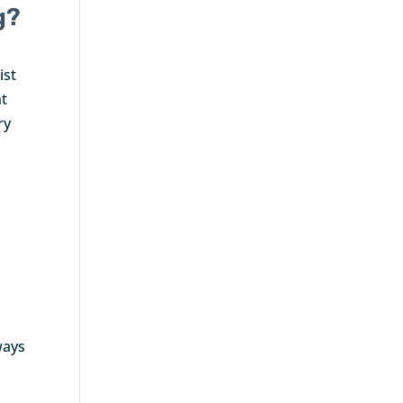
g?
ist
nt
ry
o
ways