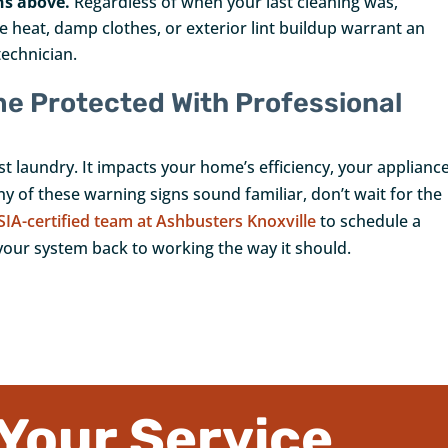
ns above.
Regardless of when your last cleaning was,
 heat, damp clothes, or exterior lint buildup warrant an
technician.
me Protected With Professional
t laundry. It impacts your home’s efficiency, your appliance
any of these warning signs sound familiar, don’t wait for the
SIA-certified team at Ashbusters Knoxville
to schedule a
your system back to working the way it should.
Your Service