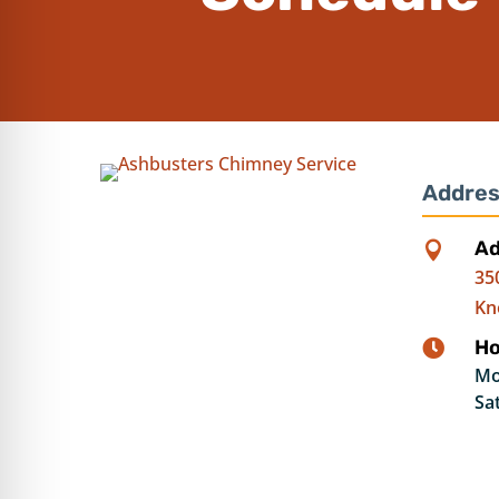
Addres
Ad

35
Kn
Ho

Mo
Sa