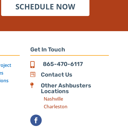
SCHEDULE NOW
Get In Touch
865-470-6117

roject
es
Contact Us

ions
Other Ashbusters

Locations
Nashville
Charleston