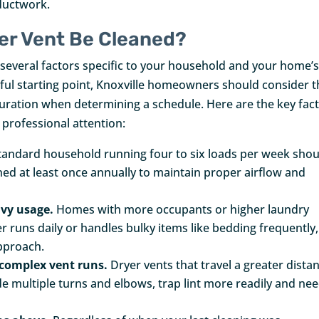
 ductwork.
er Vent Be Cleaned?
several factors specific to your household and your home’
pful starting point, Knoxville homeowners should consider t
guration when determining a schedule. Here are the key fac
 professional attention:
tandard household running four to six loads per week shou
ned at least once annually to maintain proper airflow and
avy usage.
Homes with more occupants or higher laundry
er runs daily or handles bulky items like bedding frequently,
approach.
 complex vent runs.
Dryer vents that travel a greater dista
ude multiple turns and elbows, trap lint more readily and ne