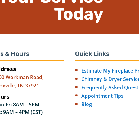
Today
s & Hours
Quick Links
dress
Estimate My Fireplace P
00 Workman Road,
Chimney & Dryer Servic
oxville, TN 37921
Frequently Asked Quest
Appointment Tips
urs
Blog
n-Fri 8AM – 5PM
t: 9AM – 4PM (CST)