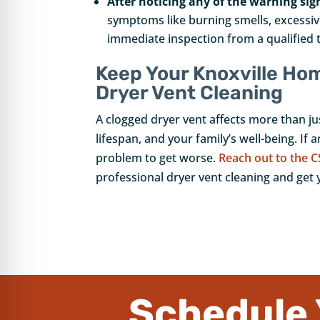
After noticing any of the warning sig
symptoms like burning smells, excessive
immediate inspection from a qualified 
Keep Your Knoxville Ho
Dryer Vent Cleaning
A clogged dryer vent affects more than jus
lifespan, and your family’s well-being. If 
problem to get worse.
Reach out to the C
professional dryer vent cleaning and get 
Schedule 