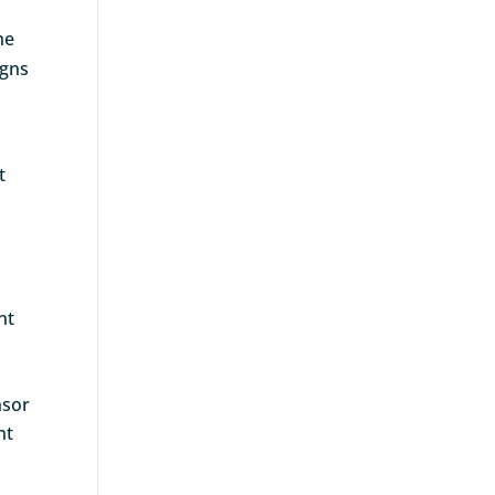
he
igns
t
nt
nsor
nt