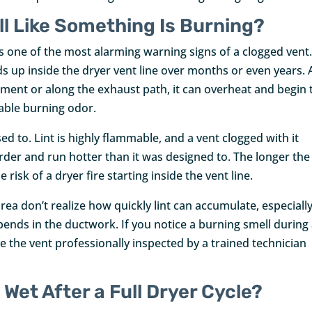
l Like Something Is Burning?
s one of the most alarming warning signs of a clogged vent.
ds up inside the dryer vent line over months or even years. 
ement or along the exhaust path, it can overheat and begin 
kable burning odor.
ed to. Lint is highly flammable, and a vent clogged with it
arder and run hotter than it was designed to. The longer the
isk of a dryer fire starting inside the vent line.
a don’t realize how quickly lint can accumulate, especially
bends in the ductwork. If you notice a burning smell during
e the vent professionally inspected by a trained technician
 Wet After a Full Dryer Cycle?