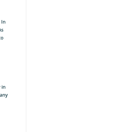
 In
As
to
 in
 any