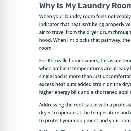
Why Is My Laundry Room
When your laundry room feels noticeably w
indicator that heat isn’t being properly v
air to travel from the dryer drum throug
hood. When lint blocks that pathway, the
room.
For Knoxville homeowners, this issue t
when ambient temperatures are already hi
single load is more than just uncomfortable
excess heat puts added strain on the dry
higher energy bills and a shortened appli
Addressing the root cause with a profess
dryer to operate at the temperature and ef
to protect your equipment and your hom