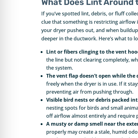
What Does Lint Around 
If you’ve spotted lint, debris, or fluff col
clue that something is restricting airflow 
your dryer pushes out, and when buildup r
deeper in the ductwork. Here’s what to l
Lint or fibers clinging to the vent ho
the line but not clearing completely, w
the system.
The vent flap doesn’t open while the 
freely when the dryer is in use. If it st
preventing air from pushing through.
Visible bird nests or debris packed in
nesting spots for birds and small anima
off airflow almost entirely and require
A musty or damp smell near the exter
properly may create a stale, humid odo