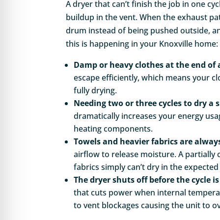
A dryer that can’t finish the job in one cyc
buildup in the vent. When the exhaust path
drum instead of being pushed outside, a
this is happening in your Knoxville home:
Damp or heavy clothes at the end of 
escape efficiently, which means your cl
fully drying.
Needing two or three cycles to dry a s
dramatically increases your energy us
heating components.
Towels and heavier fabrics are always
airflow to release moisture. A partiall
fabrics simply can’t dry in the expecte
The dryer shuts off before the cycle i
that cuts power when internal temperat
to vent blockages causing the unit to o