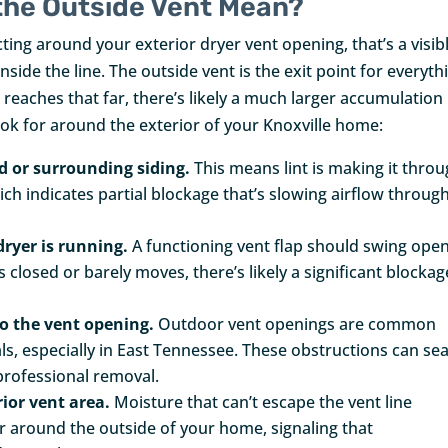
the Outside Vent Mean?
lecting around your exterior dryer vent opening, that’s a visib
inside the line. The outside vent is the exit point for everyth
eaches that far, there’s likely a much larger accumulation
ook for around the exterior of your Knoxville home:
od or surrounding siding.
This means lint is making it thro
hich indicates partial blockage that’s slowing airflow throug
dryer is running.
A functioning vent flap should swing ope
ays closed or barely moves, there’s likely a significant blockag
to the vent opening.
Outdoor vent openings are common
ls, especially in East Tennessee. These obstructions can sea
 professional removal.
ior vent area.
Moisture that can’t escape the vent line
r around the outside of your home, signaling that