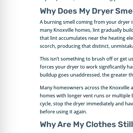
re Safe Profile
Why Does My Dryer Smel
A burning smell coming from your dryer i
 Friendly Mode
many Knoxville homes, lint gradually buil
that lint accumulates near the heating el
dness Mode
scorch, producing that distinct, unmista
This isn’t something to brush off or get us
forces your dryer to work significantly h
psy Safe Mode
buildup goes unaddressed, the greater the r
Many homeowners across the Knoxville are
homes with longer vent runs or multiple 
cycle, stop the dryer immediately and hav
before using it again.
Why Are My Clothes Still