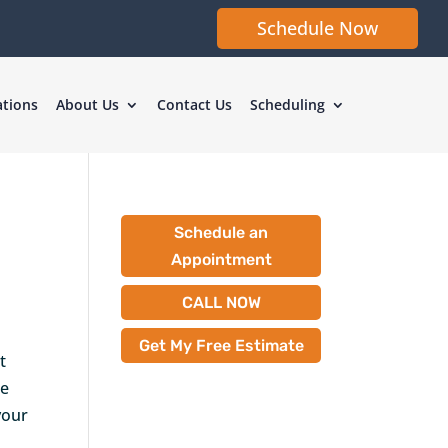
Schedule Now
ations
About Us
Contact Us
Scheduling
Schedule an
Appointment
CALL NOW
Get My Free Estimate
t
he
your