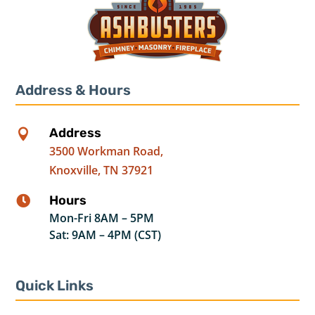
Address & Hours
Address

3500 Workman Road,
Knoxville, TN 37921
Hours

Mon-Fri 8AM – 5PM
Sat: 9AM – 4PM (CST)
Quick Links