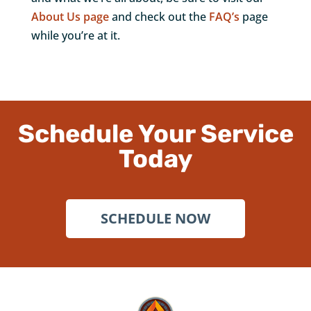
About Us page
and check out the
FAQ’s
page
while you’re at it.
Schedule Your Service
Today
SCHEDULE NOW