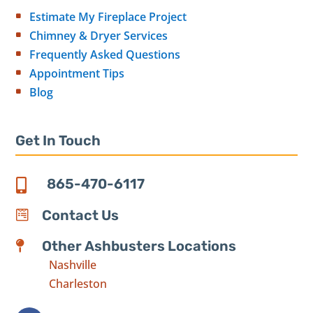
Estimate My Fireplace Project
Chimney & Dryer Services
Frequently Asked Questions
Appointment Tips
Blog
Get In Touch
865-470-6117

Contact Us

Other Ashbusters Locations

Nashville
Charleston