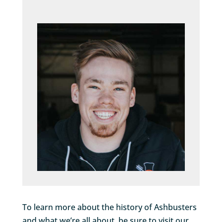
To learn more about the history of Ashbusters
and what we’re all about, be sure to visit our