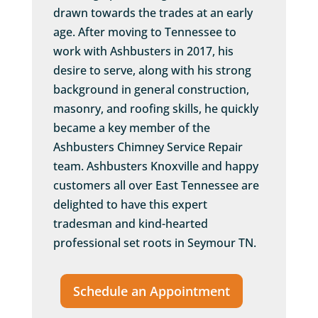
drawn towards the trades at an early
age. After moving to Tennessee to
work with Ashbusters in 2017, his
desire to serve, along with his strong
background in general construction,
masonry, and roofing skills, he quickly
became a key member of the
Ashbusters Chimney Service Repair
team. Ashbusters Knoxville and happy
customers all over East Tennessee are
delighted to have this expert
tradesman and kind-hearted
professional set roots in Seymour TN.
Schedule an Appointment