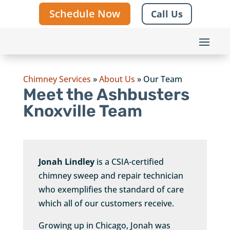
Schedule Now
Call Us
Chimney Services
»
About Us
»
Our Team
Meet the Ashbusters
Knoxville Team
Jonah Lindley
is a CSIA-certified
chimney sweep and repair technician
who exemplifies the standard of care
which all of our customers receive.
Growing up in Chicago, Jonah was